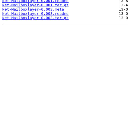
Net-Mailboxlayer-0.001.readme
Net-Mailboxlayer-0.001.tar.gz
Net-Mailboxlayer-0.003.meta
Net-Mailboxlayer-0.003.readme
Net-Mailboxlayer-0.003.tar.gz