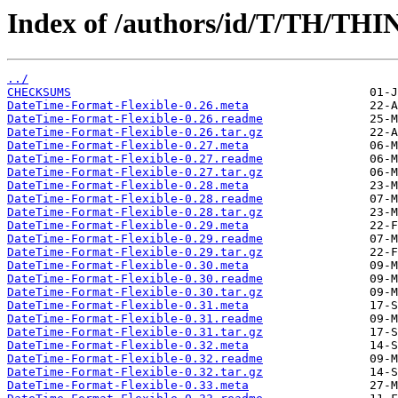
Index of /authors/id/T/TH/THI
../
CHECKSUMS
DateTime-Format-Flexible-0.26.meta
DateTime-Format-Flexible-0.26.readme
DateTime-Format-Flexible-0.26.tar.gz
DateTime-Format-Flexible-0.27.meta
DateTime-Format-Flexible-0.27.readme
DateTime-Format-Flexible-0.27.tar.gz
DateTime-Format-Flexible-0.28.meta
DateTime-Format-Flexible-0.28.readme
DateTime-Format-Flexible-0.28.tar.gz
DateTime-Format-Flexible-0.29.meta
DateTime-Format-Flexible-0.29.readme
DateTime-Format-Flexible-0.29.tar.gz
DateTime-Format-Flexible-0.30.meta
DateTime-Format-Flexible-0.30.readme
DateTime-Format-Flexible-0.30.tar.gz
DateTime-Format-Flexible-0.31.meta
DateTime-Format-Flexible-0.31.readme
DateTime-Format-Flexible-0.31.tar.gz
DateTime-Format-Flexible-0.32.meta
DateTime-Format-Flexible-0.32.readme
DateTime-Format-Flexible-0.32.tar.gz
DateTime-Format-Flexible-0.33.meta