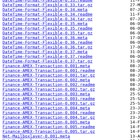
DateTime-Format-Flexible-0.33.readme
DateTime-Format-Flexible-0.33.tar.gz
DateTime-Format-Flexible-0.34.meta
DateTime-Format-Flexible-0.34.readme
DateTime-Format-Flexible-0.34.tar.gz
DateTime-Format-Flexible-0.35.meta
DateTime-Format-Flexible-0.35.readme
DateTime-Format-Flexible-0.35.tar.gz
DateTime-Format-Flexible-0.36.meta
DateTime-Format-Flexible-0.36.readme
DateTime-Format-Flexible-0.36.tar.gz
DateTime-Format-Flexible-0.37.meta
DateTime-Format-Flexible-0.37.readme
DateTime-Format-Flexible-0.37.tar.gz
Finance-AMEX-Transaction-0.001.meta
Finance-AMEX-Transaction-0.001.readme
Finance-AMEX-Transaction-0.001.tar.gz
Finance-AMEX-Transaction-0.002.meta
Finance-AMEX-Transaction-0.002.readme
Finance-AMEX-Transaction-0.002.tar.gz
Finance-AMEX-Transaction-0.003.meta
Finance-AMEX-Transaction-0.003.readme
Finance-AMEX-Transaction-0.003.tar.gz
Finance-AMEX-Transaction-0.004.meta
Finance-AMEX-Transaction-0.004.readme
Finance-AMEX-Transaction-0.004.tar.gz
Finance-AMEX-Transaction-0.005.meta
Finance-AMEX-Transaction-0.005.readme
Finance-AMEX-Transaction-0.005.tar.gz
Net-Mailboxlayer-0.001.meta