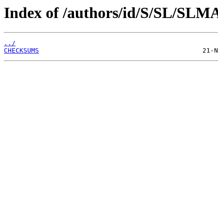
Index of /authors/id/S/SL/SLM
../
CHECKSUMS