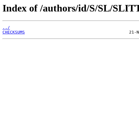
Index of /authors/id/S/SL/SLIT
../
CHECKSUMS